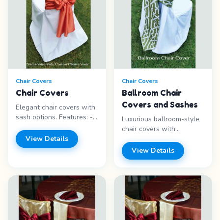
Chair Covers
Chair Covers
Chair Covers
Ballroom Chair
Covers and Sashes
Elegant chair covers with
sash options. Features: -
Luxurious ballroom-style
Multiple styles - Sash
chair covers with
options - Elegant look -
View Details
coordinating sashes.
Various colors Price
Transform any chair into
View Details
range: Call for pricing
an elegant seating option.
Features: - Ballroom style
- Sash included - Multiple
colors - Elegant look Price
range: Call for pricing