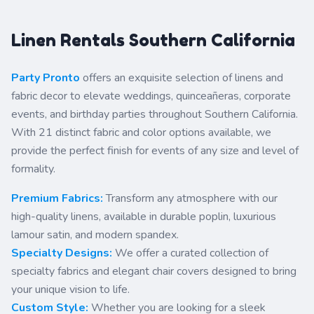
Linen Rentals Southern California
Party Pronto
offers an exquisite selection of linens and
fabric decor to elevate weddings, quinceañeras, corporate
events, and birthday parties throughout Southern California.
With 21 distinct fabric and color options available, we
provide the perfect finish for events of any size and level of
formality.
Premium Fabrics:
Transform any atmosphere with our
high-quality linens, available in durable poplin, luxurious
lamour satin, and modern spandex.
Specialty Designs:
We offer a curated collection of
specialty fabrics and elegant chair covers designed to bring
your unique vision to life.
Custom Style:
Whether you are looking for a sleek