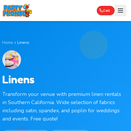
Call
Home
Linens
Linens
Transform your venue with premium linen rentals
in Southern California. Wide selection of fabrics
including satin, spandex, and poplin for weddings
and events. Free quote!