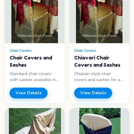
Chair Covers
Chair Covers
Chair Covers and
Chiavari Chair
Sashes
Covers and Sashes
Standard chair covers
Chiavari-style chair
with sashes available in
covers and sashes for an
chiavari and spandex
upscale, formal look at
styles. Wide variety of
weddings and galas.
View Details
View Details
colors. Features: -
Features: - Chiavari style
Multiple styles - Sash
- Sash included - Formal
included - Many colors -
look - Multiple colors
Universal fit Price range:
Price range: Call for
Call for pricing
pricing