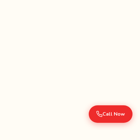
Call Now