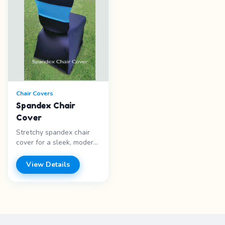
Chair Covers
Spandex Chair
Cover
Stretchy spandex chair
cover for a sleek, modern
look. Fits snugly over
most chair styles.
View Details
Features: - Spandex
material - Stretchy fit -
Modern look - Multiple
colors Price range: Call
for pricing