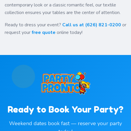
contemporary look or a classic romantic feel, our textile
collection ensures your tables are the center of attention.
Ready to dress your event?
Call us at (626) 821-0200
or
request your
free quote
online today!
Ready to Book Your Party?
Weekend dates book fast — reserve your party