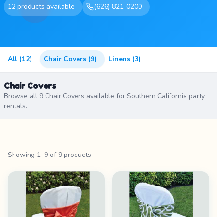
12 products available
(626) 821-0200
All (12)
Chair Covers (9)
Linens (3)
Chair Covers
Browse all 9 Chair Covers available for Southern California party
rentals.
Showing 1–9 of 9 products