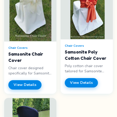
Chair Covers
Chair Covers
Samsonite Poly
Samsonite Chair
Cotton Chair Cover
Cover
Poly cotton chair cover
Chair cover designed
tailored for Samsonite
specifically for Samsonite
chairs. Durable and
folding chairs. Clean,
wrinkle-resistant.
View Details
fitted look. Features: -
View Details
Features: - Poly cotton
Samsonite fit - Clean look
blend - Samsonite fit -
- Fitted design - White
Wrinkle resistant -
fabric Price range: Call for
Durable Price range: Call
pricing
for pricing