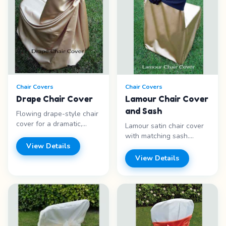
Chair Covers
Chair Covers
Drape Chair Cover
Lamour Chair Cover
and Sash
Flowing drape-style chair
cover for a dramatic,
Lamour satin chair cover
elegant presentation at
with matching sash.
formal events. Features: -
View Details
Luxurious sheen for
Drape style - Flowing
upscale events. Features:
View Details
fabric - Dramatic look -
- Lamour satin - Sash
Formal events Price
included - Luxurious
range: Call for pricing
sheen - Multiple colors
Price range: Call for
pricing