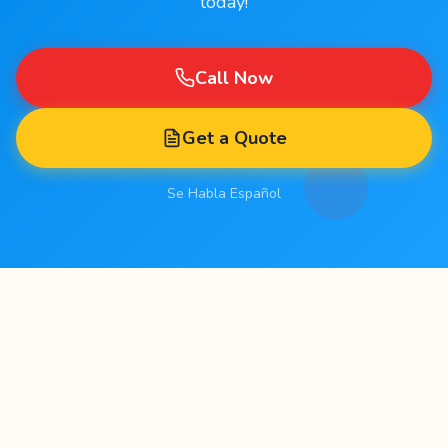
today!
Call Now
Get a Quote
Se Habla Español