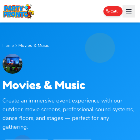
Call
Home
Movies & Music
Movies & Music
Create an immersive event experience with our
outdoor movie screens, professional sound systems,
dance floors, and stages — perfect for any
gathering.