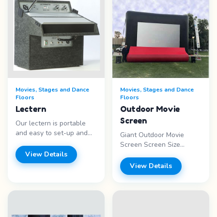
Movies, Stages and Dance
Movies, Stages and Dance
Floors
Floors
Lectern
Outdoor Movie
Screen
Our lectern is portable
and easy to set-up and
Giant Outdoor Movie
use. It is equally at home
Screen Screen Size
indoors or out. It comes as
View Details
16&rsquo;W x 9&rsquo;H
a two piece unit. The
Package includes:
View Details
heavy-duty plywood
projector upgrade, theater
cabinet, covered with
sound, blue-ray DVD
industrial grade carpeting,
player, generator and
contains a built-in
attendant for 4 hours. Set
speaker. The podium has
up space is 20&prime;