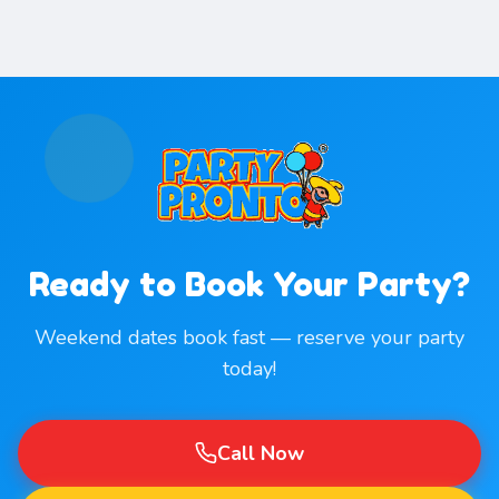
Ready to Book Your Party?
Weekend dates book fast — reserve your party
today!
Call Now