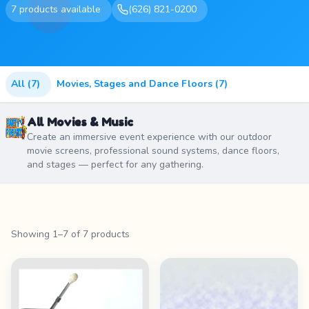
7 products available
(626) 821-0200
All (7)
Movies, Stages and Dance Floors (7)
All Movies & Music
Create an immersive event experience with our outdoor
movie screens, professional sound systems, dance floors,
and stages — perfect for any gathering.
Showing 1–7 of 7 products