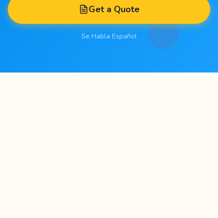
Get a Quote
Se Habla Español