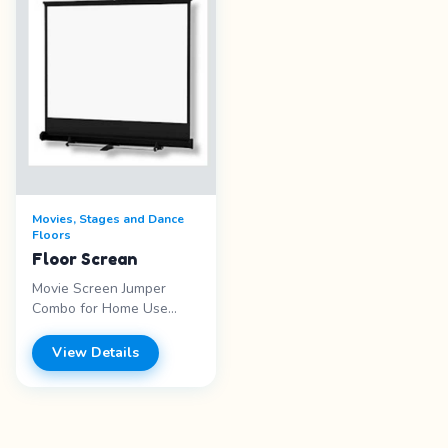
stand itself. Lucite is
screen size of 10 x
much lighterthan
5.5&#39;, Measurements
hardwood, so this podium
for the Floor Screen
can be moved around
10&#39; x 10&#39;
with much less effort.
measures 32 inches wide
x 48 inches high
Movies, Stages and Dance
Floors
Floor Screan
Movie Screen Jumper
Combo for Home Use
Package includes: power
speakers, projector and
View Details
DVD player. Requires set
up space of 13&prime;
wide x 13&prime; long x
14&prime; high. Actual