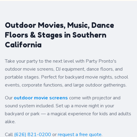
Viewable Screen
Dimensions: 10&prime;
Wide x 5 1/2&prime; High
Customer must provide
Outdoor Movies, Music, Dance
DVD disc, game system,
computer, or other media
Floors & Stages in Southern
devices. Overnight rental
for your backyard. (Setup
California
on day of party and
pickup the following day.)
Take your party to the next level with Party Pronto's
outdoor movie screens, DJ equipment, dance floors, and
portable stages. Perfect for backyard movie nights, school
events, corporate functions, and large outdoor gatherings.
Our
outdoor movie screens
come with projector and
sound system included. Set up a movie night in your
backyard or park — a magical experience for kids and adults
alike.
Call
(626) 821-0200
or
request a free quote
.