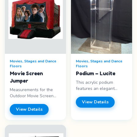
Movies, Stages and Dance
Movies, Stages and Dance
Floors
Floors
Movie Screen
Podium – Lucite
Jumper
This acrylic podium
features an elegant
Measurements for the
modern design that looks
Outdoor Movie Screen
great in any setting. The
20&#39; x 15&#39;
View Details
clear plexiglass
12&#39; with a screen
View Details
construction is entirely
size of 16&#39; x 9&#39;,
transparent. As a result,
Measurements for the
the focus is on the
Movie Screen Jumper
speaker rather than the
13&quot; x 13 x 14 with a