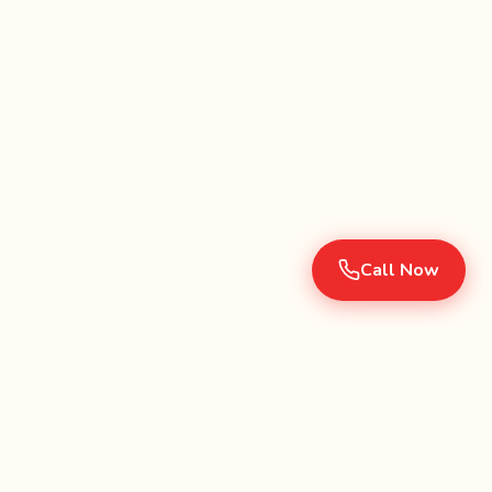
Call Now