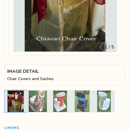
1 / 5
IMAGE DETAIL
Chair Covers and Sashes
LINENS