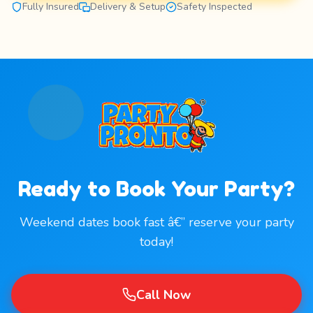
Fully Insured
Delivery & Setup
Safety Inspected
Ready to Book Your Party?
Weekend dates book fast â€” reserve your party
today!
Call Now