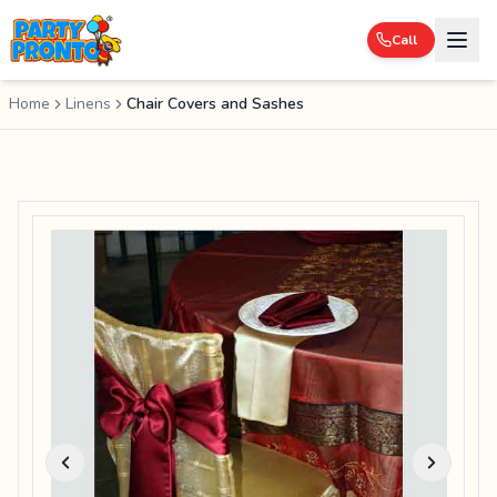
Call
Home
Linens
Chair Covers and Sashes