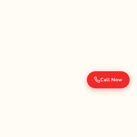
Call Now