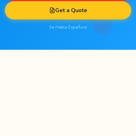
Get a Quote
Se Habla EspaÃ±ol