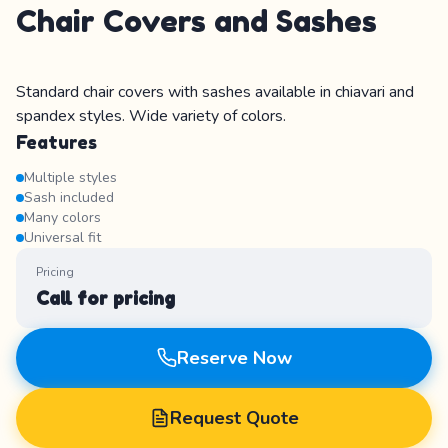
Chair Covers and Sashes
Standard chair covers with sashes available in chiavari and
spandex styles. Wide variety of colors.
Features
Multiple styles
Sash included
Many colors
Universal fit
Pricing
Call for pricing
Reserve Now
Request Quote