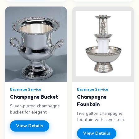
(48″ H x 48″ W x 16″ D),
&nbsp;Two bowl unit.
or Tabletop Bar (comes
Each bowl holds 3
with 6-foot table and
gallons of product.
table skirt). Features: -
Supplies not included
White Lattice bar - Tiki
Price range: Call for
Bar - Black Marble look -
pricing
Tabletop Bar option Price
range: Call for pricing
Beverage Service
Beverage Service
Champagne Bucket
Champagne
Fountain
Silver-plated champagne
bucket for elegant
Five gallon champagne
beverage presentation. A
fountain with silver trim
beautiful addition to
View Details
and illuminated center.
weddings and
Liquids only – no fruit.
View Details
celebrations. Features: -
Features: - 5 gallon