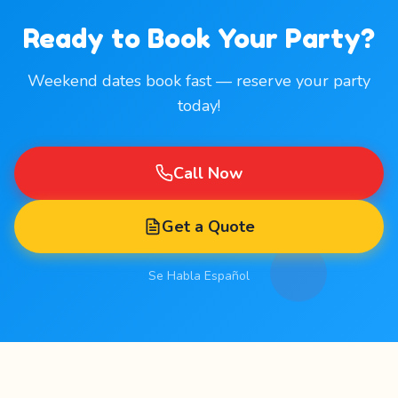
Ready to Book Your Party?
Weekend dates book fast — reserve your party
today!
Call Now
Get a Quote
Se Habla Español