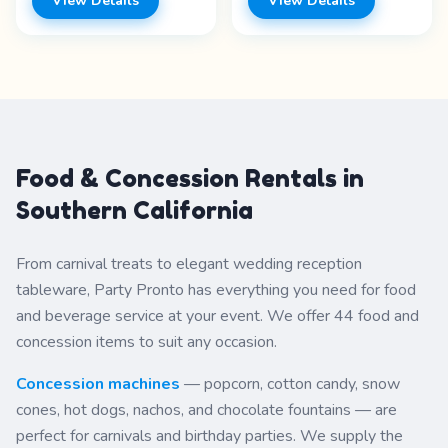
View Details
View Details
Features: - Tabletop
banquet-style service.
design - Self-serve - Easy
Features: - Silver-plated -
dispensing - Multiple
Elegant design - Table
beverages Price range:
service - Banquet style
Call for pricing
Price range: Call for
pricing
Food & Concession Rentals in
Southern California
From carnival treats to elegant wedding reception
tableware, Party Pronto has everything you need for food
and beverage service at your event. We offer 44 food and
concession items to suit any occasion.
Concession machines
— popcorn, cotton candy, snow
cones, hot dogs, nachos, and chocolate fountains — are
perfect for carnivals and birthday parties. We supply the