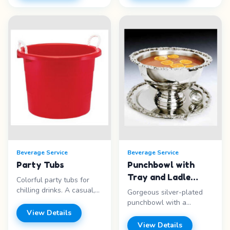
capacity - White -
100 quart - Red Igloo -
Insulated - Self-serve
Portable - Insulated Price
ready Price range: Call for
range: Call for pricing
pricing
Beverage Service
Beverage Service
Party Tubs
Punchbowl with
Tray and Ladle
Colorful party tubs for
Silverplate
chilling drinks. A casual,
Gorgeous silver-plated
fun way to serve cold
punchbowl with a
beverages at any event.
View Details
beautiful tray and ladle.
Features: - Colorful
Perfect for weddings and
View Details