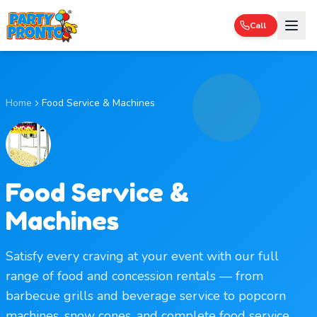
Call
Home
Food Service & Machines
Food Service &
Machines
Satisfy every craving at your event with our full
range of food and concession rentals — from
barbecue grills and beverage service to popcorn
machines, snow cones, and complete food service