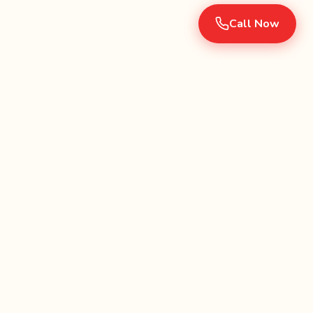
Call Now
Serving Southern California since 1990. Fully licensed and
insured party rental company.
Categories
Jumpers & Combos