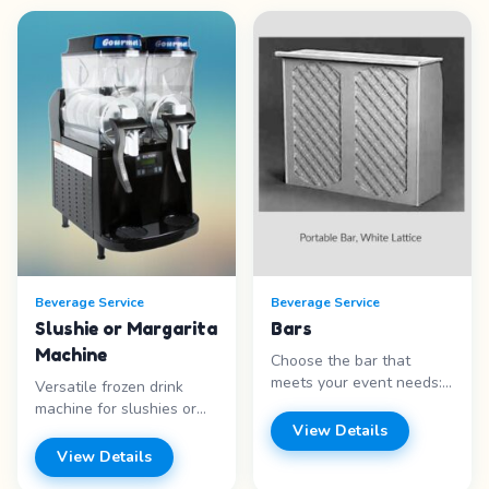
Beverage Service
Beverage Service
Slushie or Margarita
Bars
Machine
Choose the bar that
meets your event needs:
Versatile frozen drink
Portable White Lattice
machine for slushies or
(48″ H x 48″ W x 16″ D),
margaritas. Features: -
View Details
Black Marble look (48″ H
Dual purpose &nbsp;-
View Details
x 48″ W x 16″ D), Tiki Bar
Easy operation -