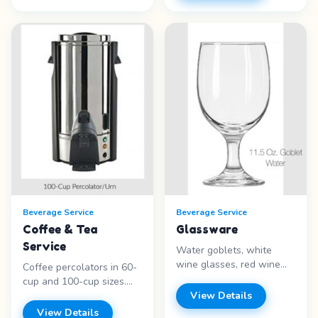
Silver-plated - Elegant
capacity - Silver trim -
design - Standard bottle
Illuminated center -
size - Special occasions
Liquids only Price range:
Price range: Call for
Call for pricing
pricing
Beverage Service
Beverage Service
Coffee & Tea
Glassware
Service
Water goblets, white
wine glasses, red wine
Coffee percolators in 60-
glasses, champagne
cup and 100-cup sizes.
flutes, martini glasses,
Silver-plated coffee urns
View Details
margarita glasses,
(25 and 50 cup) with gel
View Details