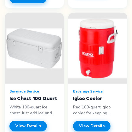
highball glasses, and old
fuel provided. White
fashioned glasses.
porcelain teapots with
Features: - Water goblets
matching cream and
- Wine glasses - Martini &
sugar
margarita - Champagne
sets.&nbsp;Features: - 60
flutes Price range: Call for
or 100 cup percolators -
pricing
Silver-plated urns -
Teapots - Cream &amp;
sugar sets Price range:
Call for pricing
Beverage Service
Beverage Service
Ice Chest 100 Quart
Igloo Cooler
White 100-quart ice
Red 100-quart Igloo
chest. Just add ice and
cooler for keeping
drinks for easy self-serve
beverages cold at
beverage station.
outdoor events. Durable
View Details
View Details
Features: - 100 quart
and portable. Features: -