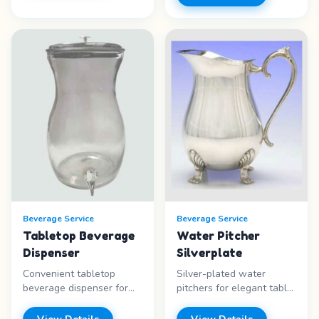
design - Ice-ready -
other special events.
Casual style - Self-serve
Features: - Silver-plated -
Price range: Call for
Tray included - Ladle
pricing
included - Formal
elegance Price range: Call
for pricing
Beverage Service
Beverage Service
Tabletop Beverage
Water Pitcher
Dispenser
Silverplate
Convenient tabletop
Silver-plated water
beverage dispenser for
pitchers for elegant table
self-serve drinks at
service. Place one on
parties and events.
each table or use for