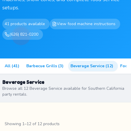
setups.
41 products available
View food machine instructions
(626) 821-0200
All (41)
Barbecue Grills (3)
Beverage Service (12)
Food
Beverage Service
Browse all 12 Beverage Service available for Southern California
party rentals.
Showing 1–12 of 12 products