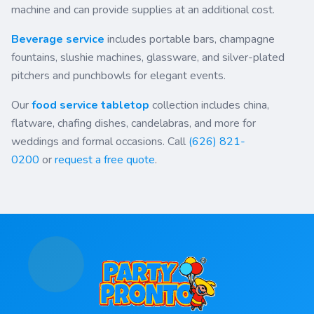
machine and can provide supplies at an additional cost.
Beverage service
includes portable bars, champagne
fountains, slushie machines, glassware, and silver-plated
pitchers and punchbowls for elegant events.
Our
food service tabletop
collection includes china,
flatware, chafing dishes, candelabras, and more for
weddings and formal occasions. Call
(626) 821-
0200
or
request a free quote
.