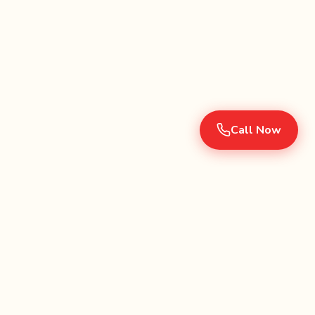
Call Now