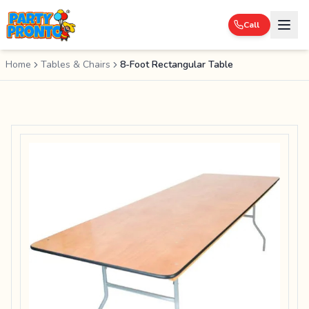
Call
Home
Tables & Chairs
8-Foot Rectangular Table