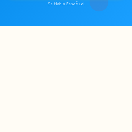
Se Habla EspaÃ±ol