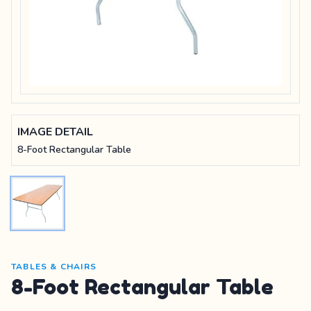
IMAGE DETAIL
8-Foot Rectangular Table
TABLES & CHAIRS
8-Foot Rectangular Table