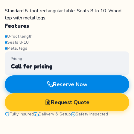
Standard 8-foot rectangular table. Seats 8 to 10. Wood
top with metal legs.
Features
8-foot length
Seats 8-10
Metal legs
Pricing
Call for pricing
Reserve Now
Request Quote
Fully Insured
Delivery & Setup
Safety Inspected