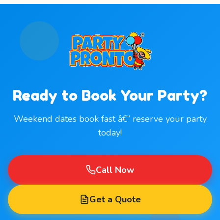
Ready to Book Your Party?
Weekend dates book fast â€” reserve your party
today!
Call Now
Get a Quote