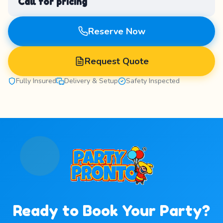
Call for pricing
Reserve Now
Request Quote
Fully Insured
Delivery & Setup
Safety Inspected
Ready to Book Your Party?