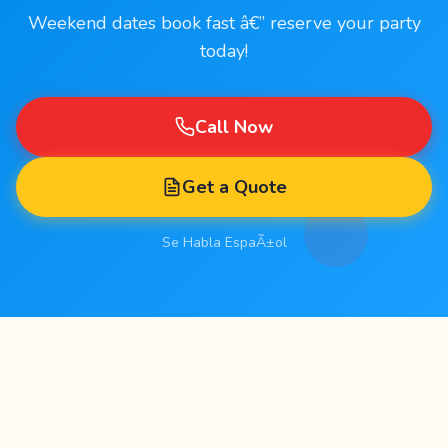
Weekend dates book fast â€” reserve your party
today!
Call Now
Get a Quote
Se Habla EspaÃ±ol