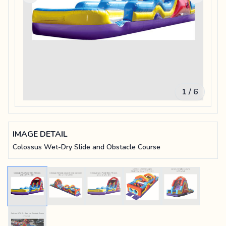
1 / 6
IMAGE DETAIL
Colossus Wet-Dry Slide and Obstacle Course