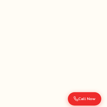
Call Now