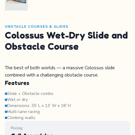
OBSTACLE COURSES & SLIDES
Colossus Wet-Dry Slide and
Obstacle Course
The best of both worlds — a massive Colossus slide
combined with a challenging obstacle course.
Features
Slide + Obstacle combo
Wet or dry
Dimensions: 35’ L x 13’ W x 18’ H
Multi-lane racing
Climbing walls
Pricing