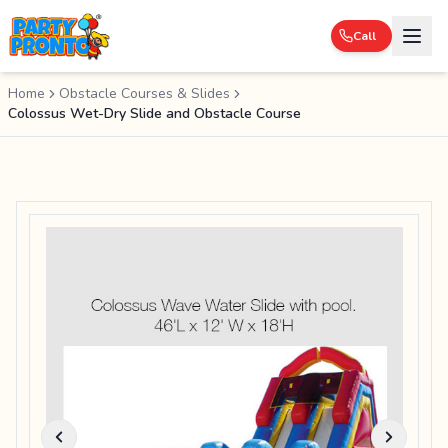
Call
Home
Obstacle Courses & Slides
Colossus Wet-Dry Slide and Obstacle Course