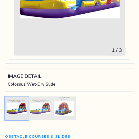
1 / 3
IMAGE DETAIL
Colossus Wet-Dry Slide
OBSTACLE COURSES & SLIDES