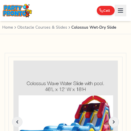
Call
Home
Obstacle Courses & Slides
Colossus Wet-Dry Slide