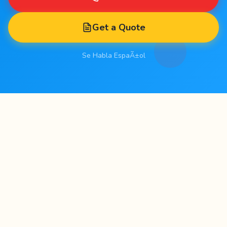
Get a Quote
Se Habla EspaÃ±ol