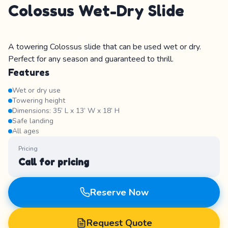
Colossus Wet-Dry Slide
A towering Colossus slide that can be used wet or dry.
Perfect for any season and guaranteed to thrill.
Features
Wet or dry use
Towering height
Dimensions: 35’ L x 13’ W x 18’ H
Safe landing
All ages
Pricing
Call for pricing
Reserve Now
Request Quote