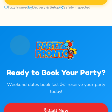
Fully Insured
Delivery & Setup
Safety Inspected
Ready to Book Your Party?
Weekend dates book fast â€” reserve your party
today!
Call Now