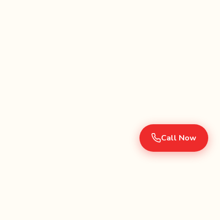
Call Now