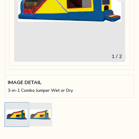
1 / 2
IMAGE DETAIL
3-in-1 Combo Jumper Wet or Dry