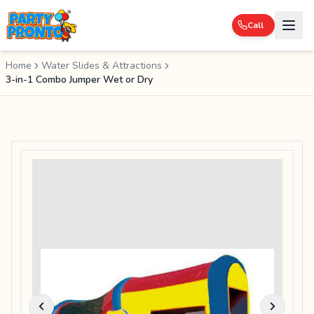
Call
Home
Water Slides & Attractions
3-in-1 Combo Jumper Wet or Dry