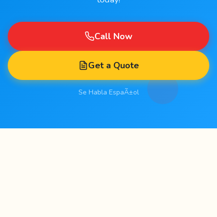
Call Now
Get a Quote
Se Habla EspaÃ±ol