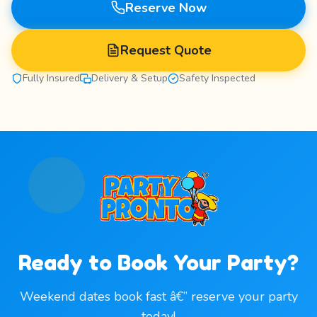
Reserve Now
Request Quote
Fully Insured
Delivery & Setup
Safety Inspected
Ready to Book Your Party?
Weekend dates book fast â€” reserve your party
today!