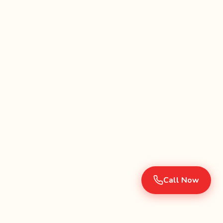
Call Now