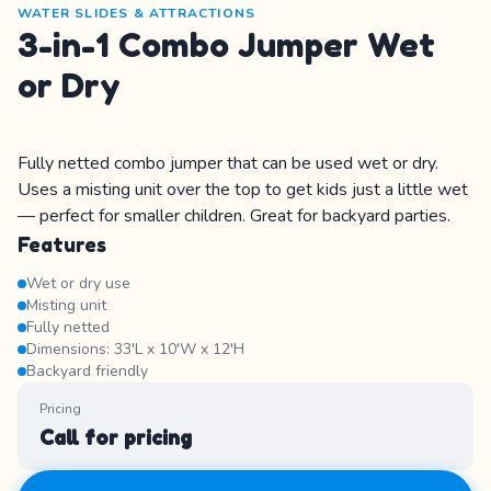
WATER SLIDES & ATTRACTIONS
3-in-1 Combo Jumper Wet
or Dry
Fully netted combo jumper that can be used wet or dry.
Uses a misting unit over the top to get kids just a little wet
— perfect for smaller children. Great for backyard parties.
Features
Wet or dry use
Misting unit
Fully netted
Dimensions: 33'L x 10'W x 12'H
Backyard friendly
Pricing
Call for pricing