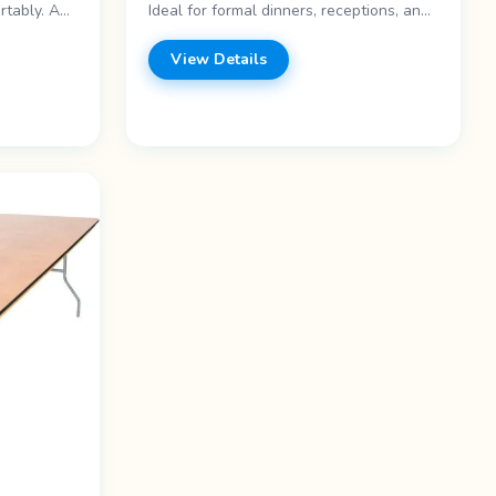
rtably. A
Ideal for formal dinners, receptions, and
: - 6-foot
large gatherings. Features: - 60-inch
egs -
diameter - Seats 8-10 - Round shape -
View Details
l for
Folding legs Price range: Call for pricing