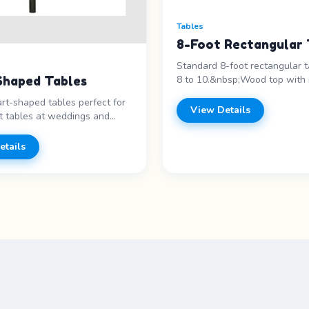
Tables
8-Foot Rectangular 
Standard 8-foot rectangular t
8 to 10.&nbsp;Wood top with 
Shaped Tables
Features: - 8-foot length - Se
rt-shaped tables perfect for
10&nbsp;- Metal legs&nbsp; P
View Details
 tables at weddings and
Call for pricing
#39;s events. Features: -
e - Sweetheart table -
etails
vorite - Unique design Price
 for pricing