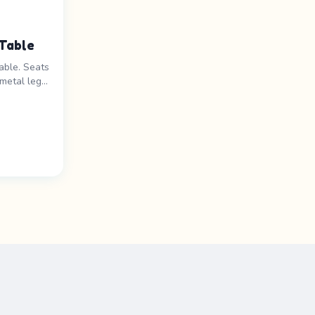
Table
able. Seats
metal legs.
ats 8-
rice range: