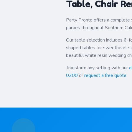
Table, Chair Re
Party Pronto offers a complete 
parties throughout Southern Cali
Our table selection includes 6-fo
shaped tables for sweetheart set
beautiful white resin wedding cha
Transform any setting with our
c
0200
or
request a free quote
.