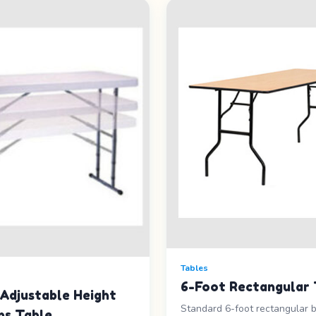
Tables
6-Foot Rectangular 
Adjustable Height
Standard 6-foot rectangular 
ns Table