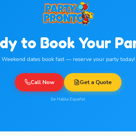
dy to Book Your Pa
Weekend dates book fast — reserve your party today!
Call Now
Get a Quote
Se Habla Español