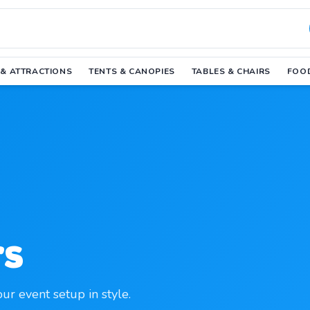
 & ATTRACTIONS
TENTS & CANOPIES
TABLES & CHAIRS
FOOD
rs
our event setup in style.