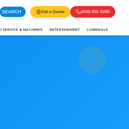
SEARCH
Get a Quote
(626) 821-0200
 SERVICE & MACHINES
ENTERTAINMENT
CARNIVALS