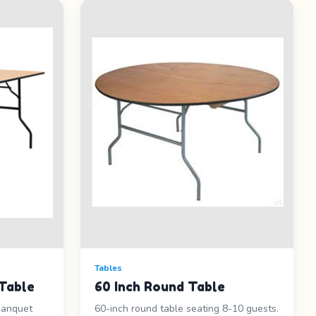
Tables
Table
60 Inch Round Table
banquet
60-inch round table seating 8-10 guests.