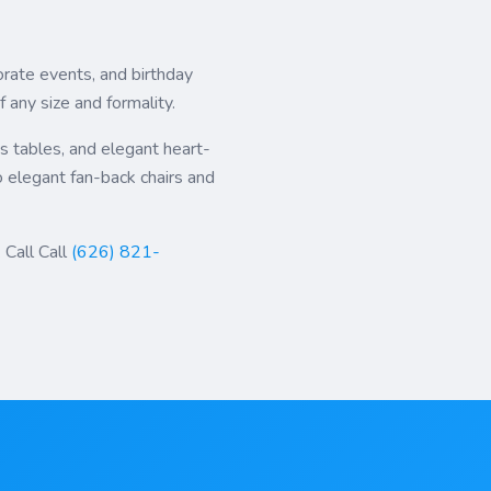
rate events, and birthday
any size and formality.
's tables, and elegant heart-
o elegant fan-back chairs and
 Call Call
(626) 821-