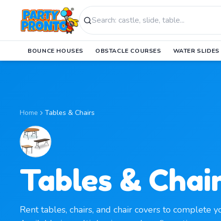
Search products
BOUNCE HOUSES
OBSTACLE COURSES
WATER SLIDES
Home
Tables & Chairs
Tables & Chai
Rent tables, chairs, and chair covers to complete y