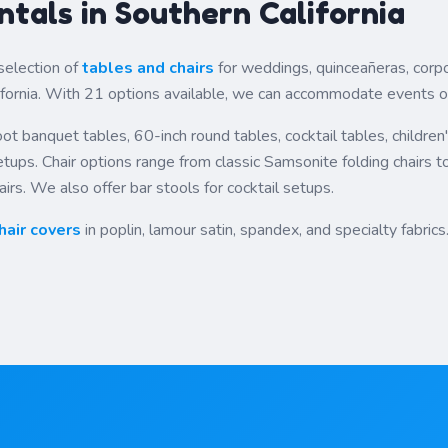
ntals in Southern California
selection of
tables and chairs
for weddings, quinceañeras, corpo
fornia. With 21 options available, we can accommodate events of 
ot banquet tables, 60-inch round tables, cocktail tables, children
ups. Chair options range from classic Samsonite folding chairs t
irs. We also offer bar stools for cocktail setups.
hair covers
in poplin, lamour satin, spandex, and specialty fabrics.