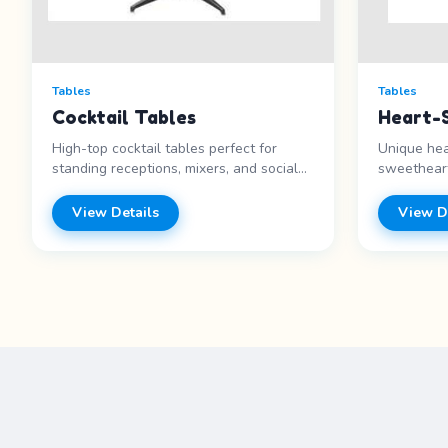
Tables
Tables
Cocktail Tables
Heart-
High-top cocktail tables perfect for
Unique hea
standing receptions, mixers, and social
sweetheart
events. Features: - Standing height -
Valentine&
Round top - Cocktail style - Great for
Heart shap
View Details
View D
receptions Price range: Call for pricing
Wedding fa
range: Call