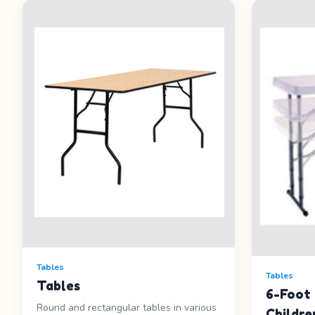
Tables
Tables
Tables
6-Foot 
Round and rectangular tables in various
Childre