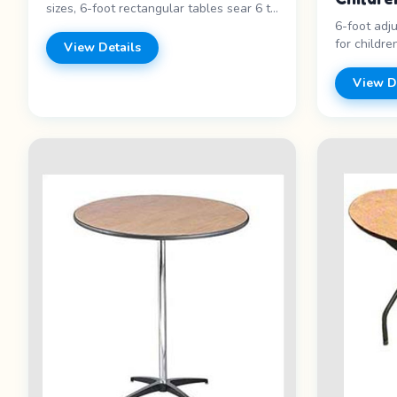
sizes, 6-foot rectangular tables sear 6 to
6-foot adj
8,&nbsp;60 inch round tables seat 8 to
for childre
10,&nbsp;6 foot adjustable height
View Details
activities, 
children&rsquo;s tables seat 8 to
6-foot leng
10,&nbsp;36 inch cocktail tables
View D
friendly - 
accommodate 4 to 5,&nbsp;Heart
for pricing
shaped tables accommodate 2 people .
Features: - Round and rectangular -
Multiple sizes - Sturdy construction -
Clean and maintained Price range: Call
for pricing