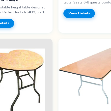
table. Seats 6-8 guests comfo
ustable height table designed
staple for any event. Features
n. Perfect for kids&#39; craft
length - Seats 6-8 - Folding l
View Details
dining, and parties. Features: -
Banquet style Price range: Cal
th - Adjustable height - Kid-
pricing
etails
Lightweight Price range: Call