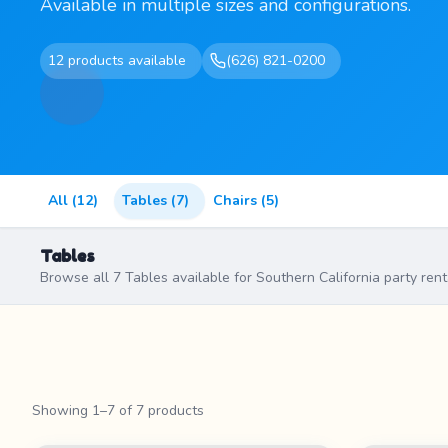
Available in multiple sizes and configurations.
12 products available
(626) 821-0200
All (12)
Tables (7)
Chairs (5)
Tables
Browse all 7 Tables available for Southern California party rent
Showing 1–7 of 7 products