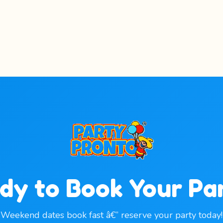
dy to Book Your Pa
Weekend dates book fast â€” reserve your party today!