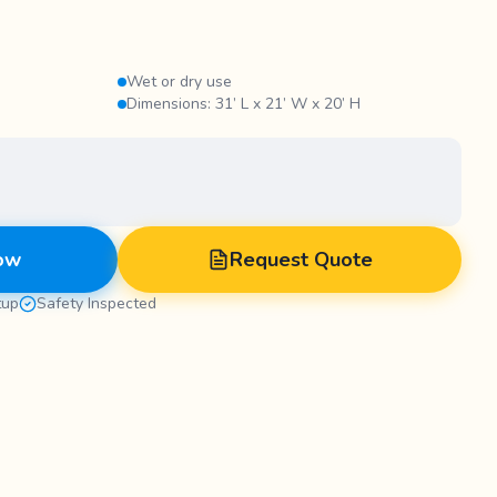
Wet or dry use
Dimensions: 31’ L x 21’ W x 20’ H
ow
Request Quote
tup
Safety Inspected