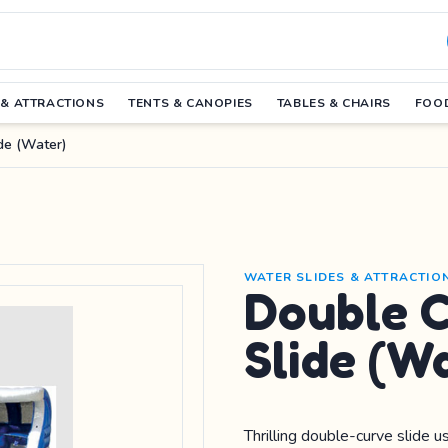
 & ATTRACTIONS
TENTS & CANOPIES
TABLES & CHAIRS
FOOD
de (Water)
WATER SLIDES & ATTRACTIO
Double 
Slide (W
Thrilling double-curve slide 