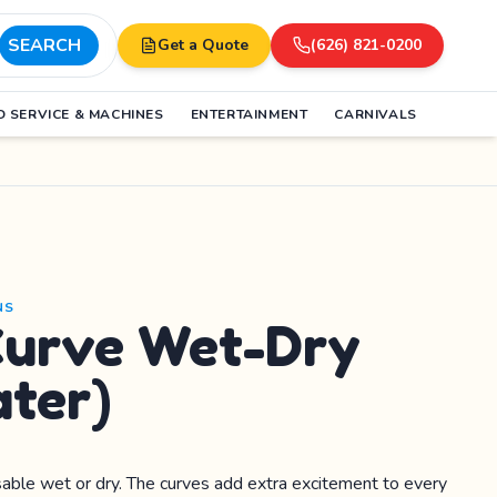
SEARCH
Get a Quote
(626) 821-0200
 SERVICE & MACHINES
ENTERTAINMENT
CARNIVALS
NS
Curve Wet-Dry
ater)
usable wet or dry. The curves add extra excitement to every