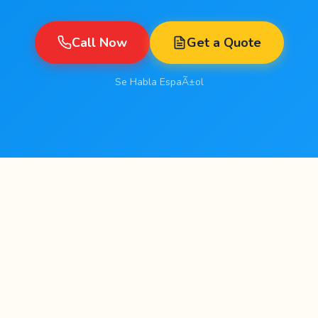
Call Now
Get a Quote
Se Habla EspaÃ±ol