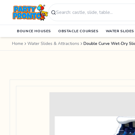
Search products
BOUNCE HOUSES
OBSTACLE COURSES
WATER SLIDES
Home
Water Slides & Attractions
Double Curve Wet-Dry Sli