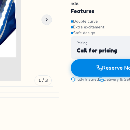
ride.
Features
Double curve
Extra excitement
Safe design
Pricing
Call for pricing
Reserve N
Fully Insured
Delivery & Se
1 / 3