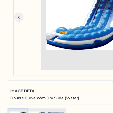
IMAGE DETAIL
Double Curve Wet-Dry Slide (Water)